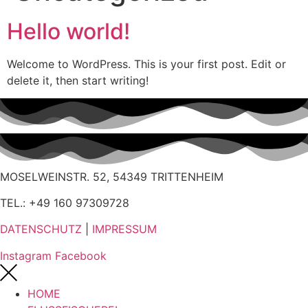
Hello world!
Welcome to WordPress. This is your first post. Edit or
delete it, then start writing!
MOSELWEINSTR. 52, 54349 TRITTENHEIM
TEL.: +49 160 97309728
DATENSCHUTZ
|
IMPRESSUM
Instagram
Facebook
HOME